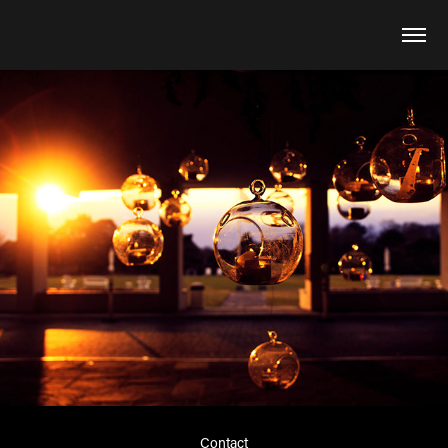
Contact