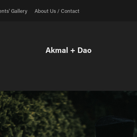
ents' Gallery
About Us / Contact
Akmal + Dao