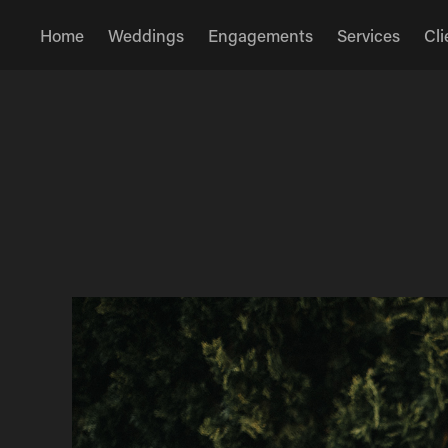
Home
Weddings
Engagements
Services
Cli