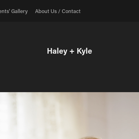
ents' Gallery
About Us / Contact
Haley + Kyle