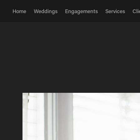
Home
Weddings
Engagements
Services
Cli